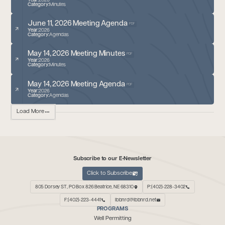
Year:
2026
Category:
Minutes
June 11, 2026 Meeting Agenda
PDF
Year:
2026
Category:
Agendas
May 14, 2026 Meeting Minutes
PDF
Year:
2026
Category:
Minutes
May 14, 2026 Meeting Agenda
PDF
Year:
2026
Category:
Agendas
Load More
Subscribe to our E-Newsletter
Click to Subscribe
805 Dorsey ST, PO Box 826 Beatrice, NE 68310
P:(402)-228-3402
F:(402)-223-4441
lbbnrd@lbbnrd.net
PROGRAMS
Well Permitting