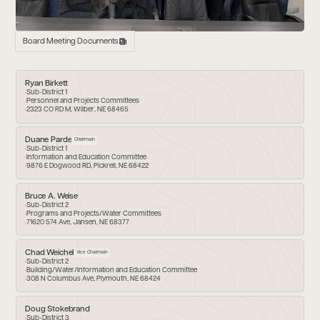
Board Meeting Documents
Ryan Birkett
Sub-District 1
Personnel and Projects Committees
2323 CO RD M, Wilber, NE 68465
Duane Parde
Chairmain
Sub-District 1
Information and Education Committee
9876 E Dogwood RD, Pickrell, NE 68422
Bruce A. Weise
Sub-District 2
Programs and Projects/Water Committees
71620 574 Ave, Jansen, NE 68377
Chad Weichel
Vice Chairmain
Sub-District 2
Building/Water/Information and Education Committee
308 N Columbus Ave, Plymouth, NE 68424
Doug Stokebrand
Sub-District 3