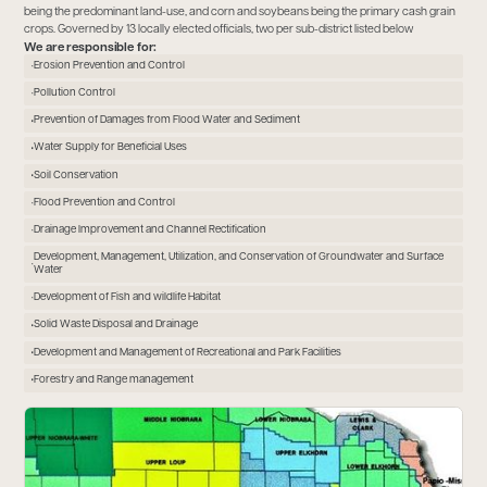
being the predominant land-use, and corn and soybeans being the primary cash grain
crops. Governed by 13 locally elected officials, two per sub-district listed below
We are responsible for:
Erosion Prevention and Control
Pollution Control
Prevention of Damages from Flood Water and Sediment
Water Supply for Beneficial Uses
Soil Conservation
Flood Prevention and Control
Drainage Improvement and Channel Rectification
Development, Management, Utilization, and Conservation of Groundwater and Surface
Water
Development of Fish and wildlife Habitat
Solid Waste Disposal and Drainage
Development and Management of Recreational and Park Facilities
Forestry and Range management