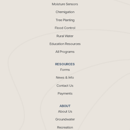
Moisture Sensors
Chemigation
Tree Planting
Flood Control
Rural Water
Education Resources
All Programs
RESOURCES
Forms
News & Info
Contact Us
Payments
ABOUT
About Us
Groundwater
Recreation