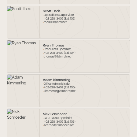
Scott Theis
Operations Supervisor
402-228-3402 (Ext. 102)
theis@lbbnrd.net
Ryan Thomas
Resources Specialist
402-228-3402 (Ext. 104)
thomas@lbbnrd.net
Adam Kimmerling
Office Administrator
402-228-3402 (Ext. 100)
kimmerling@lbbnrd.net
Nick Schroeder
GIS/IT/Data Specialist
402-228-3402 (Ext. 106)
schroeder@lbbnrd.net