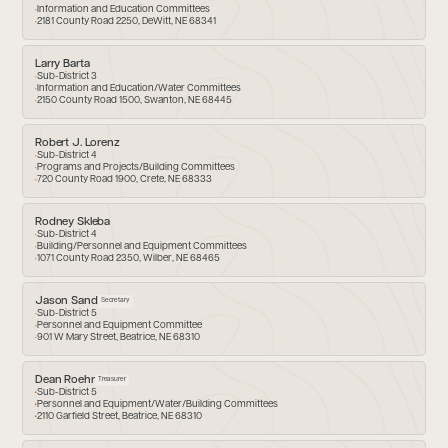
Information and Education Committees
2181 County Road 2250, DeWitt, NE 68341
Larry Barta
Sub-District 3
Information and Education/Water Committees
2150 County Road 1500, Swanton, NE 68445
Robert J. Lorenz
Sub-District 4
Programs and Projects/Building Committees
720 County Road 1900, Crete, NE 68333
Rodney Skleba
Sub-District 4
Building/Personnel and Equipment Committees
1071 County Road 2350, Wilber, NE 68465
Jason Sand
Secretary
Sub-District 5
Personnel and Equipment Committee
901 W Mary Street, Beatrice, NE 68310
Dean Roehr
Treasurer
Sub-District 5
Personnel and Equipment/Water/Building Committees
2110 Garfield Street, Beatrice, NE 68310