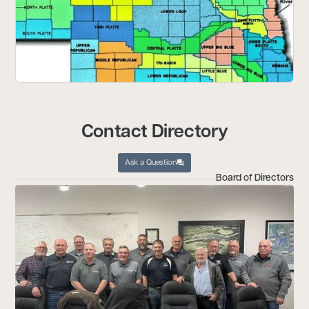
Contact Directory
Ask a Question
Board of Directors