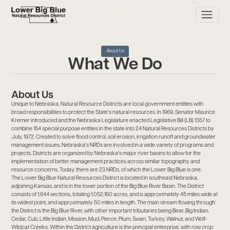
About Us
What We Do
About Us
Unique to Nebraska, Natural Resource Districts are local government entities with
broad responsibilities to protect the State's natural resources. In 1969, Senator Maurice
Kremer introduced and the Nebraska Legislature enacted Legislative Bill (LB) 1357 to
combine 154 special purpose entities in the state into 24 Natural Resources Districts by
July, 1972. Created to solve flood control, soil erosion, irrigation runoff and groundwater
management issues, Nebraska's NRDs are involved in a wide variety of programs and
projects. Districts are organized by Nebraska's major river basins to allow for the
implementation of better management practices across similar topography and
resource concerns. Today, there are 23 NRDs, of which the Lower Big Blue is one.
The Lower Big Blue Natural Resources District is located in southeast Nebraska,
adjoining Kansas, and is in the lower portion of the Big Blue River Basin. The District
consists of 1,644 sections, totaling 1,052,160 acres, and is approximately 45 miles wide at
its widest point, and approximately 50 miles in length. The main stream flowing through
the District is the Big Blue River, with other important tributaries being Bear, Big Indian,
Cedar, Cub, Little Indian, Mission, Mud, Pierce, Plum, Swan, Turkey, Walnut, and Wolf-
Wildcat Creeks. Within the District agriculture is the principal enterprise, with row crop