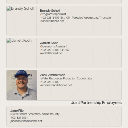
Brandy Scholl
Programs Specialist
402-228-3402 (Ext. 101) - Tuesday, Wednesday, Thursday
scholl@lbbnrd.net
Jarrett Koch
Operations Assistant
402-228-3402 (Ext. 107)
koch@lbbnrd.net
Zack Zimmerman
Water Resources Protection Coordinator
402-228-3402
zimmerman@lbbnrd.net
Joint Partnership Employees
Jane Filipi
NRCS District Secretary - Saline County
402-821-2031
jane.filipi@ne.nacdnet.net