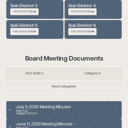
Sub-District 3
Sub-District 4
View District Map
View District Map
Sub-District 5
Sub-District 6
View District Map
View District Map
Board Meeting Documents
Sort Order
Category
Reset Categories
July 9, 2026 Meeting Minutes
PDF
Year:
2026
Category:
Minutes
June 11, 2026 Meeting Minutes
PDF