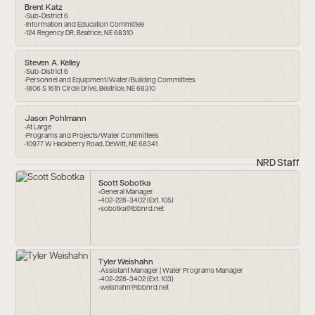
Brent Katz
Sub-District 6
Information and Education Committee
124 Regency DR, Beatrice, NE 68310
Steven A. Kelley
Sub-District 6
Personnel and Equipment/Water/Building Committees
1806 S 16th Circle Drive, Beatrice, NE 68310
Jason Pohlmann
At Large
Programs and Projects/Water Committees
10977 W Hackberry Road, DeWitt, NE 68341
NRD Staff
Scott Sobotka
General Manager
402-228-3402 (Ext. 105)
sobotka@lbbnrd.net
Tyler Weishahn
Assistant Manager | Water Programs Manager
402-228-3402 (Ext. 103)
weishahn@lbbnrd.net