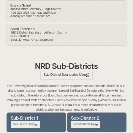
Brandy Scholl
NRCS District Secretary - Gage County
402-223-3125 - Monday and Friday
brandy.scholl@ne.nacdnet.net
Sarah Torkelson
NRCS District Secretary - Jefferson County
402-729-6134
sarah.torkelson@ne.nacdnet.net
NRD Sub-Districts
Sub-District Boundaries Map
The Lower Big Blue Natural Resources District is split into six sub-districts. These six sub-
districts are represented by two members of the Board of Directors that live within that
sub-district. Therefore, our Board has twelve directors, with one at-large member,
making a total of thirteen directors. Each sub-district is split evenly (within 5%) based on
population data from the U.S. Census Bureau. For a more detailed view of our sub-
districts, click on the documents listed below.
Sub-District 1
Sub-District 2
View District Map
View District Map