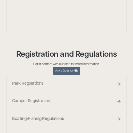
Registration and Regulations
Get in contact with our staff for more information.
Ask a Question
Park Regulations
Camper Registration
Boating/Fishing Regulations