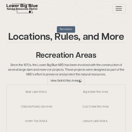
Recreation
Locations, Rules, and More
Recreation Areas
Since the 1970s, the Lower Big Blue NRD has been involved with the construction of
several large dam and reservoir projects. These projects were designed as part of the
NRD’s effort to preserve and protect the natural resources.
View District Rec Areas
Bear Lake W.M.A.
Big Indian Rec Area
Clatonia Public Use Area
Cub Creek Rec Area
Green Top W.M.A.
Leisure Lake W.M.A.