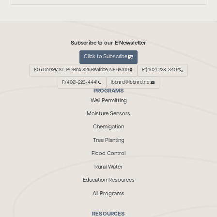
Subscribe to our E-Newsletter
Click to Subscribe
805 Dorsey ST, PO Box 826 Beatrice, NE 68310
P:(402)-228-3402
F:(402)-223-4441
lbbnrd@lbbnrd.net
PROGRAMS
Well Permitting
Moisture Sensors
Chemigation
Tree Planting
Flood Control
Rural Water
Education Resources
All Programs
RESOURCES