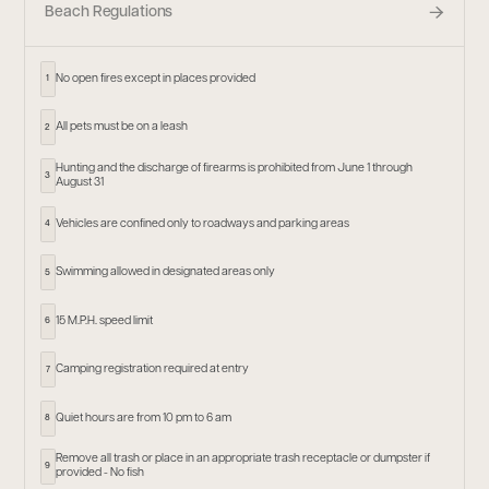
Beach Regulations
No open fires except in places provided
1
All pets must be on a leash
2
Hunting and the discharge of firearms is prohibited from June 1 through
3
August 31
Vehicles are confined only to roadways and parking areas
4
Swimming allowed in designated areas only
5
15 M.P.H. speed limit
6
Camping registration required at entry
7
Quiet hours are from 10 pm to 6 am
8
Remove all trash or place in an appropriate trash receptacle or dumpster if
9
provided - No fish