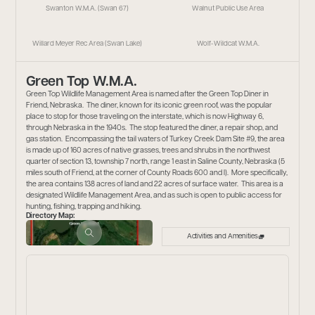
Swanton W.M.A. (Swan 67)
Walnut Public Use Area
Willard Meyer Rec Area (Swan Lake)
Wolf-Wildcat W.M.A.
Green Top W.M.A.
Green Top Wildlife Management Area is named after the Green Top Diner in
Friend, Nebraska. The diner, known for its iconic green roof, was the popular
place to stop for those traveling on the interstate, which is now Highway 6,
through Nebraska in the 1940s. The stop featured the diner, a repair shop, and
gas station. Encompassing the tail waters of Turkey Creek Dam Site #9, the area
is made up of 160 acres of native grasses, trees and shrubs in the northwest
quarter of section 13, township 7 north, range 1 east in Saline County, Nebraska (5
miles south of Friend, at the corner of County Roads 600 and I). More specifically,
the area contains 138 acres of land and 22 acres of surface water. This area is a
designated Wildlife Management Area, and as such is open to public access for
hunting, fishing, trapping and hiking.
Directory Map:
Activities and Amenities