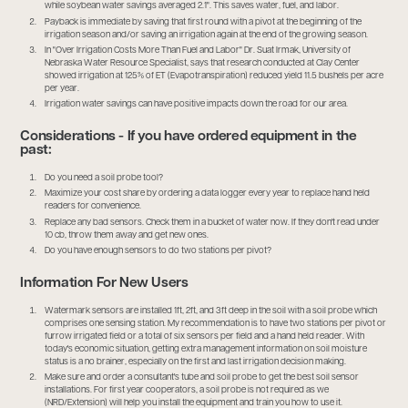
while soybean water savings averaged 2.1". This saves water, fuel, and labor.
Payback is immediate by saving that first round with a pivot at the beginning of the
irrigation season and/or saving an irrigation again at the end of the growing season.
In "Over Irrigation Costs More Than Fuel and Labor" Dr. Suat Irmak, University of
Nebraska Water Resource Specialist, says that research conducted at Clay Center
showed irrigation at 125% of ET (Evapotranspiration) reduced yield 11.5 bushels per acre
per year.
Irrigation water savings can have positive impacts down the road for our area.
Considerations - If you have ordered equipment in the
past:
Do you need a soil probe tool?
Maximize your cost share by ordering a data logger every year to replace hand held
readers for convenience.
Replace any bad sensors. Check them in a bucket of water now. If they don't read under
10 cb, throw them away and get new ones.
Do you have enough sensors to do two stations per pivot?
Information For New Users
Watermark sensors are installed 1ft, 2ft, and 3ft deep in the soil with a soil probe which
comprises one sensing station. My recommendation is to have two stations per pivot or
furrow irrigated field or a total of six sensors per field and a hand held reader. With
today's economic situation, getting extra management information on soil moisture
status is a no brainer, especially on the first and last irrigation decision making.
Make sure and order a consultant's tube and soil probe to get the best soil sensor
installations. For first year cooperators, a soil probe is not required as we
(NRD/Extension) will help you install the equipment and train you how to use it.