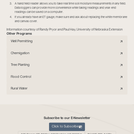
A hand held reader allows you to take real time soil moisture measurements in any field.
Data loggers can provide more convenience while taking readings and year-end
readings can be saved on a computer.
If you already have an ET gauge, make sure and ask about replacing the white membrane
and canvas cover.
Information courtesy of Randy Pryor and Paul Hay, University of Nebraska Extension
Other Programs
Well Permitting
Chemigation
Tree Planting
Flood Control
Rural Water
Subscribe to our E-Newsletter
Click to Subscribe