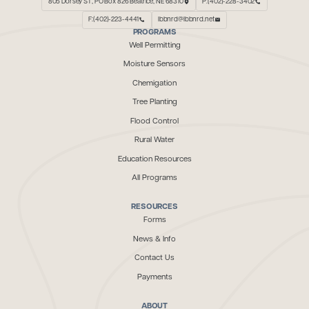
805 Dorsey ST, PO Box 826 Beatrice, NE 68310
P:(402)-228-3402
F:(402)-223-4441
lbbnrd@lbbnrd.net
PROGRAMS
Well Permitting
Moisture Sensors
Chemigation
Tree Planting
Flood Control
Rural Water
Education Resources
All Programs
RESOURCES
Forms
News & Info
Contact Us
Payments
ABOUT