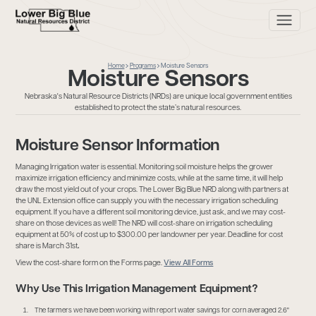
Home
Programs
Moisture Sensors
Moisture Sensors
Nebraska's Natural Resource Districts (NRDs) are unique local government entities
established to protect the state’s natural resources.
Moisture Sensor Information
Managing Irrigation water is essential. Monitoring soil moisture helps the grower
maximize irrigation efficiency and minimize costs, while at the same time, it will help
draw the most yield out of your crops. The Lower Big Blue NRD along with partners at
the UNL Extension office can supply you with the necessary irrigation scheduling
equipment. If you have a different soil monitoring device, just ask, and we may cost-
share on those devices as well! The NRD will cost-share on irrigation scheduling
equipment at 50% of cost up to $300.00 per landowner per year. Deadline for cost
share is March 31st
.
View the cost-share form on the Forms page.
View All Forms
Why Use This Irrigation Management Equipment?
The farmers we have been working with report water savings for corn averaged 2.6"