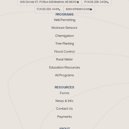
805 Dorsey ST, PO Box 826 Beatrice, NE 68310
P:(402)-228-3402
F:(402)-223-4441
lbbnrd@lbbnrd.net
PROGRAMS
Well Permitting
Moisture Sensors
Chemigation
Tree Planting
Flood Control
Rural Water
Education Resources
All Programs
RESOURCES
Forms
News & Info
Contact Us
Payments