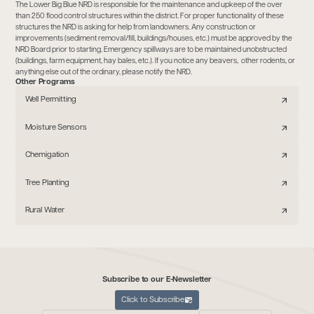
The Lower Big Blue NRD is responsible for the maintenance and upkeep of the over
than 250 flood control structures within the district. For proper functionality of these
structures the NRD is asking for help from landowners. Any construction or
improvements (sediment removal/fill, buildings/houses, etc.) must be approved by the
NRD Board prior to starting. Emergency spillways are to be maintained unobstructed
(buildings, farm equipment, hay bales, etc.). If you notice any beavers, other rodents, or
anything else out of the ordinary, please notify the NRD.
Other Programs
Well Permitting
Moisture Sensors
Chemigation
Tree Planting
Rural Water
Subscribe to our E-Newsletter
Click to Subscribe