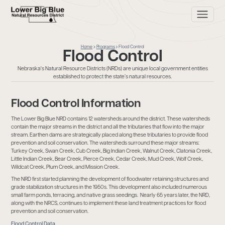
Home
Programs
Flood Control
Flood Control
Nebraska's Natural Resource Districts (NRDs) are unique local government entities
established to protect the state’s natural resources.
Flood Control Information
The Lower Big Blue NRD contains 12 watersheds around the district. These watersheds
contain the major streams in the district and all the tributaries that flow into the major
stream. Earthen dams are strategically placed along these tributaries to provide flood
prevention and soil conservation. The watersheds surround these major streams:
Turkey Creek, Swan Creek, Cub Creek, Big Indian Creek, Walnut Creek, Clatonia Creek,
Little Indian Creek, Bear Creek, Pierce Creek, Cedar Creek, Mud Creek, Wolf Creek,
Wildcat Creek, Plum Creek, and Mission Creek.
The NRD first started planning the development of floodwater retaining structures and
grade stabilization structures in the 1950s. This development also included numerous
small farm ponds, terracing, and native grass seedings. Nearly 65 years later, the NRD,
along with the NRCS, continues to implement these land treatment practices for flood
prevention and soil conservation.
Flood Control Data