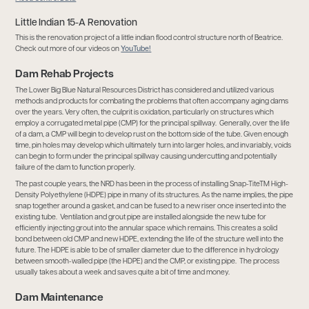
Little Indian 15-A Renovation
This is the renovation project of a little indian flood control structure north of Beatrice.
Check out more of our videos on
YouTube!
Dam Rehab Projects
The Lower Big Blue Natural Resources District has considered and utilized various
methods and products for combating the problems that often accompany aging dams
over the years. Very often, the culprit is oxidation, particularly on structures which
employ a corrugated metal pipe (CMP) for the principal spillway. Generally, over the life
of a dam, a CMP will begin to develop rust on the bottom side of the tube. Given enough
time, pin holes may develop which ultimately turn into larger holes, and invariably, voids
can begin to form under the principal spillway causing undercutting and potentially
failure of the dam to function properly.
The past couple years, the NRD has been in the process of installing Snap-TiteTM High-
Density Polyethylene (HDPE) pipe in many of its structures. As the name implies, the pipe
snap together around a gasket, and can be fused to a new riser once inserted into the
existing tube. Ventilation and grout pipe are installed alongside the new tube for
efficiently injecting grout into the annular space which remains. This creates a solid
bond between old CMP and new HDPE, extending the life of the structure well into the
future. The HDPE is able to be of smaller diameter due to the difference in hydrology
between smooth-walled pipe (the HDPE) and the CMP, or existing pipe. The process
usually takes about a week and saves quite a bit of time and money.
Dam Maintenance